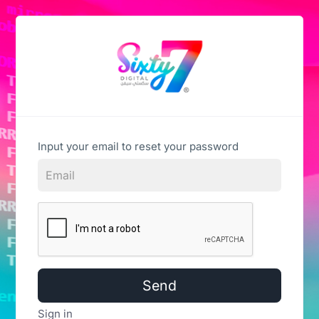
Input your email to reset your password
Send
Sign in