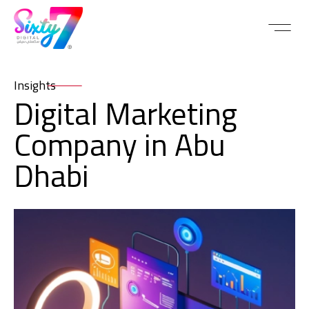
Insights
Digital Marketing
Company in Abu
Dhabi