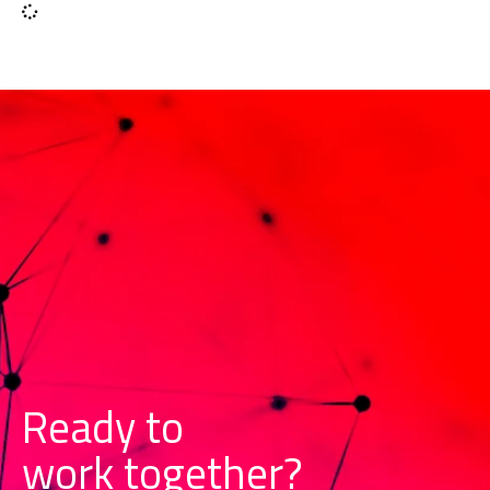
Ready to
w
o
r
k
together?