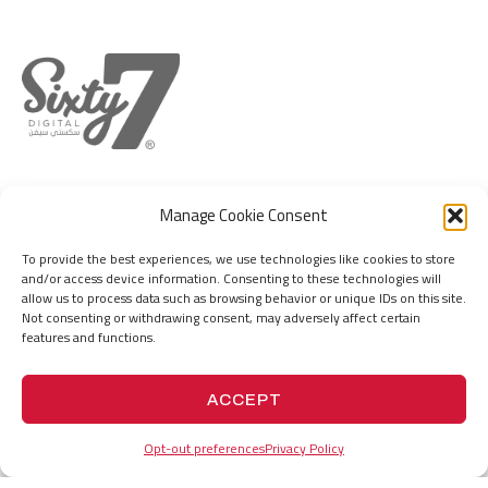
DUBAI
MUMBAI
Manage Cookie Consent
IFZA Business Park, DDP, Dubai Silicon
Hill Park Complex, Capt. Suresh Samant
Oasis, Dubai, United Arab Emirates
Marg, Jogeswari (W), Mumbai 400102. MH.
To provide the best experiences, we use technologies like cookies to store
India
and/or access device information. Consenting to these technologies will
+971555736767
allow us to process data such as browsing behavior or unique IDs on this site.
hello@67.digital
+919156676767
Not consenting or withdrawing consent, may adversely affect certain
hello@67.digital
features and functions.
ACCEPT
PROJECTS
HISTORY
Opt-out preferences
Privacy Policy
VISION
COMPANY PROFILE