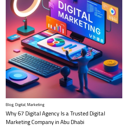
Blog
,
Digital
,
Marketing
Why 67 Digital Agency Is a Trusted Digital
Marketing Company in Abu Dhabi