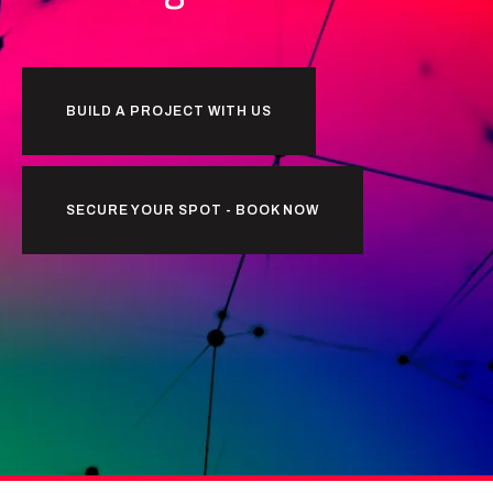
BUILD A PROJECT WITH US
SECURE YOUR SPOT - BOOK NOW