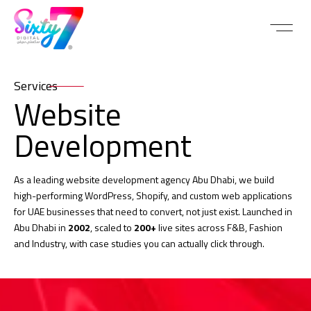
Services
Website
Development
As a leading website development agency Abu Dhabi, we build
high-performing WordPress, Shopify, and custom web applications
for UAE businesses that need to convert, not just exist. Launched in
Abu Dhabi in
2002
, scaled to
200+
live sites across F&B, Fashion
and Industry, with case studies you can actually click through.