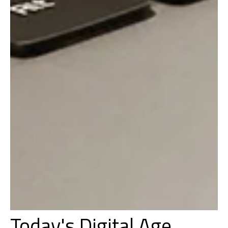
Today's Digital Age