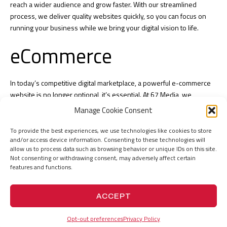
reach a wider audience and grow faster. With our streamlined
process, we deliver quality websites quickly, so you can focus on
running your business while we bring your digital vision to life.
eCommerce
In today’s competitive digital marketplace, a powerful e-commerce
website is no longer optional, it’s essential. At 67 Media, we
specialize in
eCommerce development UAE
, creating engaging,
Manage Cookie Consent
secure and high-performing online stores that help businesses of
all sizes thrive. Whether you’re a growing startup or an established
To provide the best experiences, we use technologies like cookies to store
and/or access device information. Consenting to these technologies will
enterprise, our team of
experienced e-commerce developers
allow us to process data such as browsing behavior or unique IDs on this site.
works with you from concept to launch, ensuring every detail, from
Not consenting or withdrawing consent, may adversely affect certain
user-friendly design
to seamless payment integration, is optimized for
features and functions.
conversions. With over two decades of expertise, we combine
innovative technology with proven strategies to deliver
e-commerce
ACCEPT
solutions
that drive sales, build brand trust and give you a
competitive edge
Opt-out preferences
Privacy Policy