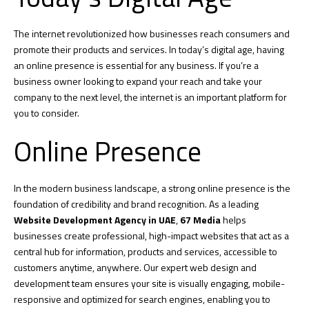
The internet revolutionized how businesses reach consumers and
promote their products and services. In today’s digital age, having
an online presence is essential for any business. If you’re a
business owner looking to expand your reach and take your
company to the next level, the internet is an important platform for
you to consider.
Online Presence
In the modern business landscape, a strong online presence is the
foundation of credibility and brand recognition. As a leading
Website Development Agency in UAE
,
67 Media
helps
businesses create professional, high-impact websites that act as a
central hub for information, products and services, accessible to
customers anytime, anywhere. Our expert web design and
development team ensures your site is visually engaging, mobile-
responsive and optimized for search engines, enabling you to