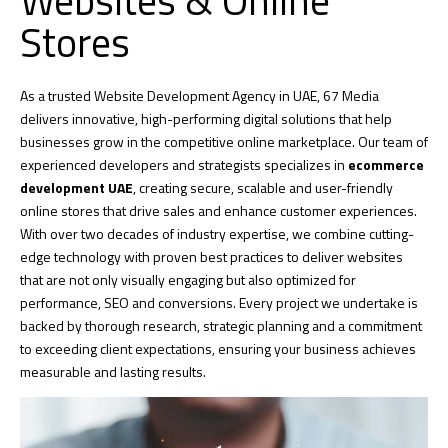
Websites & Online
Stores
As a trusted Website Development Agency in UAE,
67 Media
delivers innovative, high-performing digital solutions that help
businesses grow in the competitive online marketplace. Our team of
experienced developers and strategists specializes in
ecommerce
development UAE
, creating secure, scalable and user-friendly
online stores that drive sales and enhance customer experiences.
With over two decades of industry expertise, we combine cutting-
edge technology with proven best practices to deliver websites
that are not only visually engaging but also optimized for
performance,
SEO
and conversions. Every project we undertake is
backed by thorough research, strategic planning and a commitment
to exceeding client expectations, ensuring your business achieves
measurable and lasting results.