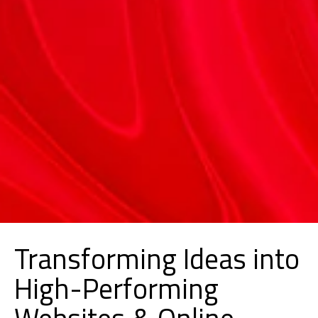
Transforming Ideas into
High-Performing