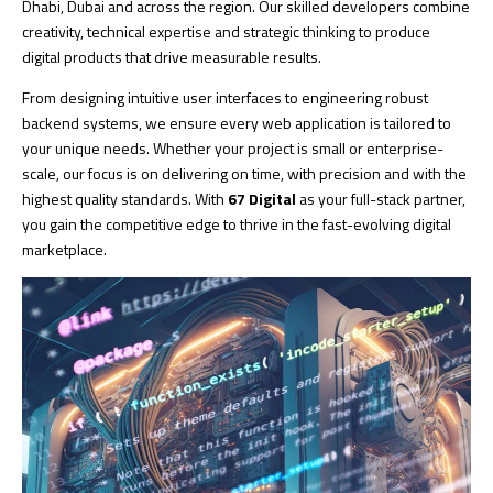
Dhabi, Dubai and across the region. Our skilled developers combine
creativity, technical expertise and strategic thinking to produce
digital products that drive measurable results.
From designing intuitive user interfaces to engineering robust
backend systems, we ensure every web application is tailored to
your unique needs. Whether your project is small or enterprise-
scale, our focus is on delivering on time, with precision and with the
highest quality standards. With
67 Digital
as your full-stack partner,
you gain the competitive edge to thrive in the fast-evolving digital
marketplace.