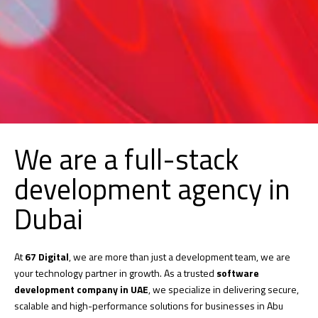
We are a full-stack
development agency in
Dubai
At
67 Digital
, we are more than just a development team, we are
your technology partner in growth. As a trusted
software
development company in UAE
, we specialize in delivering secure,
scalable and high-performance solutions for businesses in Abu