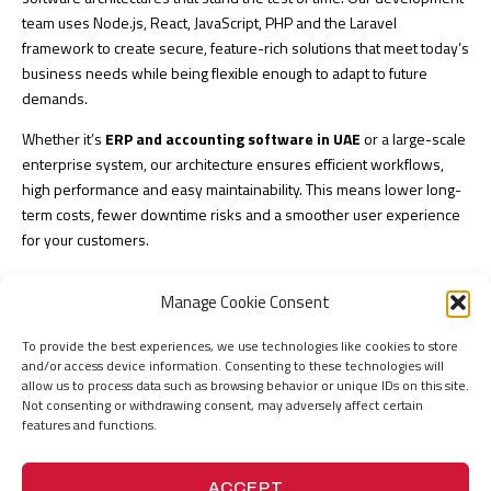
team uses Node.js, React, JavaScript, PHP and the Laravel
framework to create secure, feature-rich solutions that meet today’s
business needs while being flexible enough to adapt to future
demands.
Whether it’s
ERP and accounting software in UAE
or a large-scale
enterprise system, our architecture ensures efficient workflows,
high performance and easy maintainability. This means lower long-
term costs, fewer downtime risks and a smoother user experience
for your customers.
Our structured, agile methodology ensures every stage of
Manage Cookie Consent
development, from planning to deployment, is optimized for both
speed and quality, giving you a reliable solution that drives
To provide the best experiences, we use technologies like cookies to store
measurable results.
and/or access device information. Consenting to these technologies will
allow us to process data such as browsing behavior or unique IDs on this site.
Cloud-Native
Not consenting or withdrawing consent, may adversely affect certain
features and functions.
Development
ACCEPT