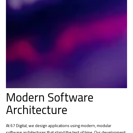
Modern Software
Architecture
At 67 Digital, we design applications using modern, modular
software architectures that stand the test of time. Our development