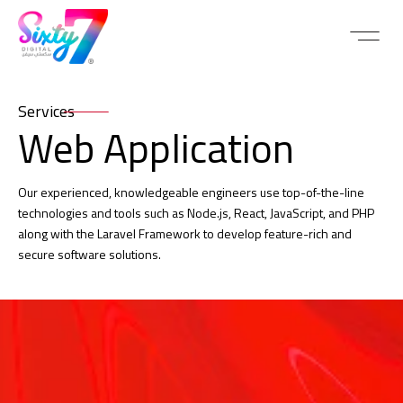
Services
Web Application
Our experienced, knowledgeable engineers use top-of-the-line
technologies and tools such as Node.js, React, JavaScript, and PHP
along with the Laravel Framework to develop feature-rich and
secure software solutions.