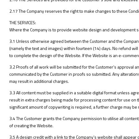
2.17 The Company reserves the right to make changes to these Conditio
THE SERVICES:
Where the Company is to provide website design and development se
3.1 Unless otherwise agreed between the Customer and the Company,
(namely the text and images) within fourteen (14) days. No refund will 
to complete the design of the Website. If the Website is an e-commerc
3.2 Proofs of all work will be submitted for the Customer’s approval an
communicated by the Customer in proofs so submitted. Any alteration
may result in additional charges.
3.3 All content must be supplied in a suitable digital format unless ag
result in extra charges being made for processing content for use on 
significant amount of copywriting is required, a further charge may be
3.4 The Customer grants the Company permission to utilise all content,
of creating the Website.
3.5 A design credit with a link to the Company’s website shall appear on