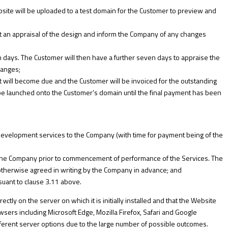
ite will be uploaded to a test domain for the Customer to preview and
out an appraisal of the design and inform the Company of any changes
 days. The Customer will then have a further seven days to appraise the
hanges;
nt will become due and the Customer will be invoiced for the outstanding
be launched onto the Customer’s domain until the final payment has been
development services to the Company (with time for payment being of the
 the Company prior to commencement of performance of the Services. The
 otherwise agreed in writing by the Company in advance; and
suant to clause 3.11 above.
ctly on the server on which it is initially installed and that the Website
sers including Microsoft Edge, Mozilla Firefox, Safari and Google
fferent server options due to the large number of possible outcomes.