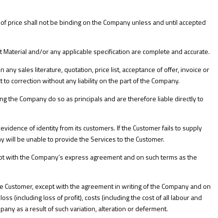
n of price shall not be binding on the Company unless and until accepted
t Material and/or any applicable specification are complete and accurate.
 any sales literature, quotation, price list, acceptance of offer, invoice or
o correction without any liability on the part of the Company.
g the Company do so as principals and are therefore liable directly to
evidence of identity from its customers. If the Customer fails to supply
will be unable to provide the Services to the Customer.
ept with the Company’s express agreement and on such terms as the
he Customer, except with the agreement in writing of the Company and on
ss (including loss of profit), costs (including the cost of all labour and
y as a result of such variation, alteration or deferment.