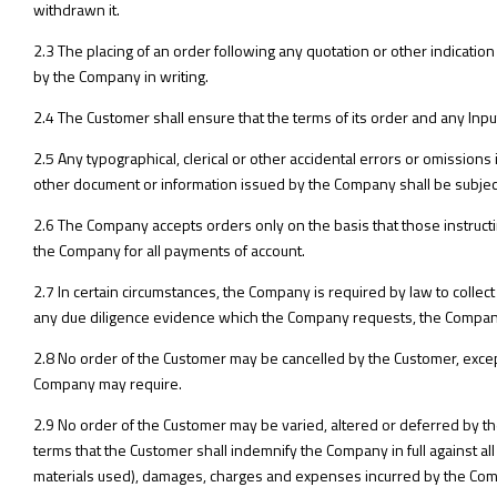
withdrawn it.
2.3 The placing of an order following any quotation or other indicatio
by the Company in writing.
2.4 The Customer shall ensure that the terms of its order and any Inpu
2.5 Any typographical, clerical or other accidental errors or omissions in
other document or information issued by the Company shall be subject t
2.6 The Company accepts orders only on the basis that those instructin
the Company for all payments of account.
2.7 In certain circumstances, the Company is required by law to collect 
any due diligence evidence which the Company requests, the Company 
2.8 No order of the Customer may be cancelled by the Customer, exc
Company may require.
2.9 No order of the Customer may be varied, altered or deferred by t
terms that the Customer shall indemnify the Company in full against all lo
materials used), damages, charges and expenses incurred by the Compan