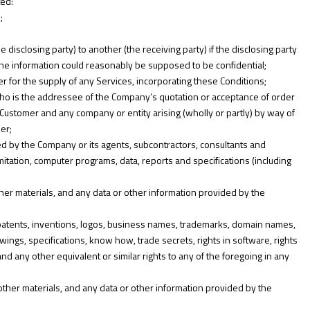
ted:
;
disclosing party) to another (the receiving party) if the disclosing party
r the information could reasonably be supposed to be confidential;
for the supply of any Services, incorporating these Conditions;
ho is the addressee of the Company’s quotation or acceptance of order
 Customer and any company or entity arising (wholly or partly) by way of
er;
d by the Company or its agents, subcontractors, consultants and
imitation, computer programs, data, reports and specifications (including
her materials, and any data or other information provided by the
s, patents, inventions, logos, business names, trademarks, domain names,
awings, specifications, know how, trade secrets, rights in software, rights
and any other equivalent or similar rights to any of the foregoing in any
ther materials, and any data or other information provided by the