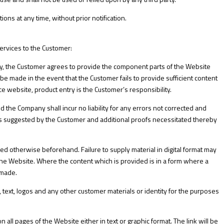
ns at any time, without prior notification.
rvices to the Customer:
 the Customer agrees to provide the component parts of the Website
be made in the event that the Customer fails to provide sufficient content
e website, product entry is the Customer’s responsibility.
d the Company shall incur no liability for any errors not corrected and
s suggested by the Customer and additional proofs necessitated thereby
reed otherwise beforehand. Failure to supply material in digital format may
the Website. Where the content which is provided is in a form where a
 made.
 text, logos and any other customer materials or identity for the purposes
 all pages of the Website either in text or graphic format. The link will be