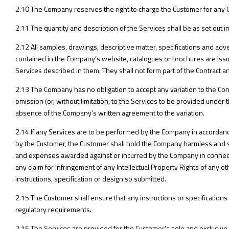
2.10 The Company reserves the right to charge the Customer for any O
2.11 The quantity and description of the Services shall be as set out
2.12 All samples, drawings, descriptive matter, specifications and adv
contained in the Company’s website, catalogues or brochures are issu
Services described in them. They shall not form part of the Contract an
2.13 The Company has no obligation to accept any variation to the Con
omission (or, without limitation, to the Services to be provided under
absence of the Company’s written agreement to the variation.
2.14 If any Services are to be performed by the Company in accordance 
by the Customer, the Customer shall hold the Company harmless and sh
and expenses awarded against or incurred by the Company in connectio
any claim for infringement of any Intellectual Property Rights of any o
instructions, specification or design so submitted.
2.15 The Customer shall ensure that any instructions or specification
regulatory requirements.
2.16 The Services are provided for the Customer’s sole and exclusive u