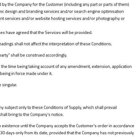
 by the Company for the Customer (including any part or parts of them)
c design and branding services and/or search engine optimisation
ent services and/or website hosting services and/or photography or
es have agreed that the Services will be provided.
eadings shall not affect the interpretation of these Conditions.
party” shall be construed accordingly.
e for the time being taking account of any amendment, extension, application
being in force made under it.
 singular.
 subject only to these Conditions of Supply, which shall prevail
all bring to the Company’s notice.
nto existence until the Company accepts the Customer’s order in accordance
of 30 days only from its date, provided that the Company has not previously