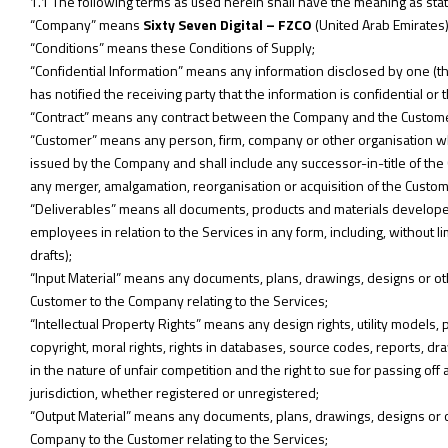
1.1 The following terms as used herein shall have the meaning as sta
“Company” means
Sixty Seven Digital – FZCO
(United Arab Emirates)
“Conditions” means these Conditions of Supply;
“Confidential Information” means any information disclosed by one (the 
has notified the receiving party that the information is confidential o
“Contract” means any contract between the Company and the Customer 
“Customer” means any person, firm, company or other organisation w
issued by the Company and shall include any successor-in-title of the
any merger, amalgamation, reorganisation or acquisition of the Custom
“Deliverables” means all documents, products and materials develope
employees in relation to the Services in any form, including, without l
drafts);
“Input Material” means any documents, plans, drawings, designs or ot
Customer to the Company relating to the Services;
“Intellectual Property Rights” means any design rights, utility model
copyright, moral rights, rights in databases, source codes, reports, dr
in the nature of unfair competition and the right to sue for passing off 
jurisdiction, whether registered or unregistered;
“Output Material” means any documents, plans, drawings, designs or o
Company to the Customer relating to the Services;