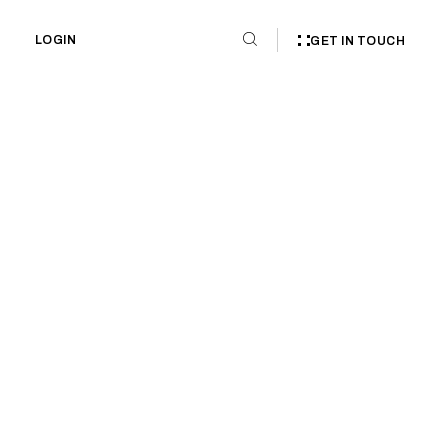
LOGIN
GET IN TOUCH