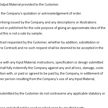
utput Material provided to the Customer.
 in the Company’s quotation or acknowledgement of order.
ertising issued by the Company and any descriptions or illustrations
ed or published for the sole purpose of giving an approximate idea of the
d this is not a sale by sample.
tract requested by the Customer, whether by addition, substitution or
 the Contract) and no such request shall be deemed to be accepted in the
with any Input Material, instructions, specification or design submitted
all fully indemnify the Company against any and all loss, damage, costs
n with, or paid or agreed to be paid by, the Company, in settlement of
ther person resulting from the Company’s use of any Input Material,
s submitted by the Customer do not contravene any applicable statutory or
se and shall not be used or relied upon by any third party.