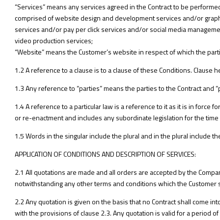
“Services” means any services agreed in the Contract to be performed
comprised of website design and development services and/or graphi
services and/or pay per click services and/or social media managem
video production services;
“Website” means the Customer’s website in respect of which the parti
1.2 A reference to a clause is to a clause of these Conditions. Clause h
1.3 Any reference to “parties” means the parties to the Contract and “
1.4 A reference to a particular law is a reference to it as it is in forc
or re-enactment and includes any subordinate legislation for the time 
1.5 Words in the singular include the plural and in the plural include the
APPLICATION OF CONDITIONS AND DESCRIPTION OF SERVICES:
2.1 All quotations are made and all orders are accepted by the Company
notwithstanding any other terms and conditions which the Customer sh
2.2 Any quotation is given on the basis that no Contract shall come i
with the provisions of clause 2.3. Any quotation is valid for a period 