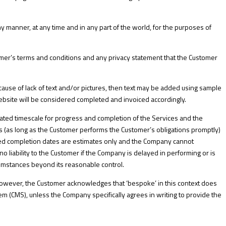
ny manner, at any time and in any part of the world, for the purposes of
mer’s terms and conditions and any privacy statement that the Customer
ause of lack of text and/or pictures, then text may be added using sample
 Website will be considered completed and invoiced accordingly.
ted timescale for progress and completion of the Services and the
 (as long as the Customer performs the Customer’s obligations promptly)
ted completion dates are estimates only and the Company cannot
o liability to the Customer if the Company is delayed in performing or is
rcumstances beyond its reasonable control.
owever, the Customer acknowledges that ‘bespoke’ in this context does
 (CMS), unless the Company specifically agrees in writing to provide the