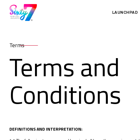
LAUNCHPAD
Terms
Terms and
Conditions
DEFINITIONS AND INTERPRETATION: