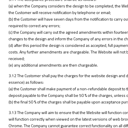
(a) when the Company considers the design to be completed, the Webs
the Customer will receive notification by telephone or email;
(b) the Customer will have seven days from the notification to carry 
required to correct any errors;
(c) the Company will carry out the agreed amendments within fourteen
changes to the design and inform the Company of any errors in the c
(d) after this period the design is considered as accepted, full payme
costs. Any further amendments are chargeable. The Website will not 
received;
(e) any additional amendments are then chargeable.
3.12 The Customer shall pay the charges for the website design and 
essence) as follows:
(a) the Customer shall make payment of a non-refundable deposit to
deposit payable to the Company shall be 50 % of the charges, unless
(b) the final 50 % of the charges shall be payable upon acceptance pur
3.13 The Company will aim to ensure that the Website will function corre
will function correctly when viewed on the latest versions of web brow
Chrome. The Company cannot guarantee correct functionality on all di