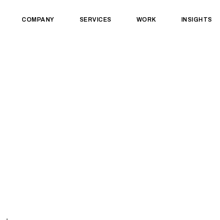
COMPANY
SERVICES
WORK
INSIGHTS