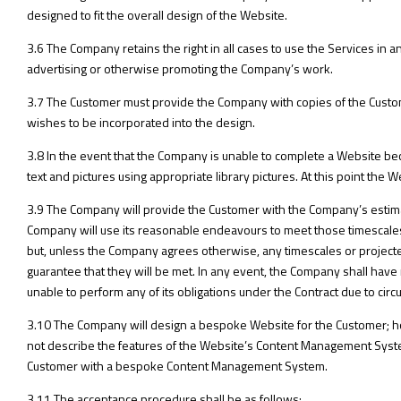
designed to fit the overall design of the Website.
3.6 The Company retains the right in all cases to use the Services in a
advertising or otherwise promoting the Company’s work.
3.7 The Customer must provide the Company with copies of the Custo
wishes to be incorporated into the design.
3.8 In the event that the Company is unable to complete a Website bec
text and pictures using appropriate library pictures. At this point the
3.9 The Company will provide the Customer with the Company’s estima
Company will use its reasonable endeavours to meet those timescales
but, unless the Company agrees otherwise, any timescales or projec
guarantee that they will be met. In any event, the Company shall have n
unable to perform any of its obligations under the Contract due to ci
3.10 The Company will design a bespoke Website for the Customer; h
not describe the features of the Website’s Content Management System
Customer with a bespoke Content Management System.
3.11 The acceptance procedure shall be as follows: