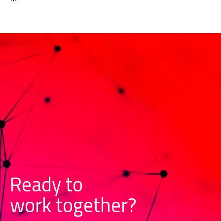
Ready to
w
o
r
k
together?