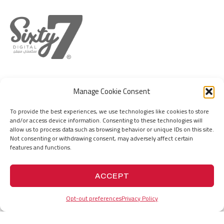
DUBAI
MUMBAI
Manage Cookie Consent
IFZA Business Park, DDP, Dubai Silicon
Hill Park Complex, Capt. Suresh Samant
Oasis, Dubai, United Arab Emirates
Marg, Jogeswari (W), Mumbai 400102. MH.
To provide the best experiences, we use technologies like cookies to store
India
and/or access device information. Consenting to these technologies will
+971555736767
allow us to process data such as browsing behavior or unique IDs on this site.
hello@67.digital
+919156676767
Not consenting or withdrawing consent, may adversely affect certain
hello@67.digital
features and functions.
PROJECTS
HISTORY
ACCEPT
Opt-out preferences
Privacy Policy
VISION
COMPANY PROFILE