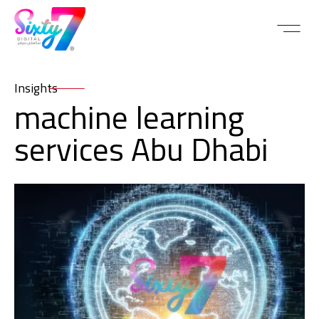
Insights
machine learning
services Abu Dhabi