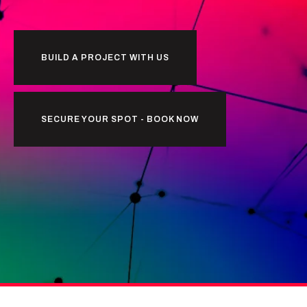
BUILD A PROJECT WITH US
SECURE YOUR SPOT - BOOK NOW