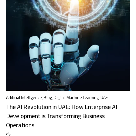
Artificial Intelligence
,
Blog
,
Digital
,
Machine Learning
,
UAE
The AI Revolution in UAE: How Enterprise AI
Development is Transforming Business
Operations