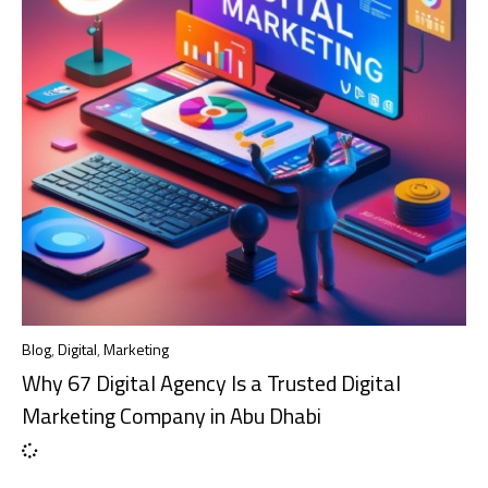
Blog
,
Digital
,
Marketing
Why 67 Digital Agency Is a Trusted Digital
Marketing Company in Abu Dhabi