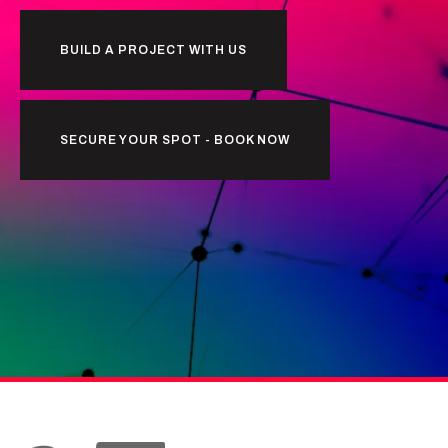
BUILD A PROJECT WITH US
SECURE YOUR SPOT - BOOK NOW