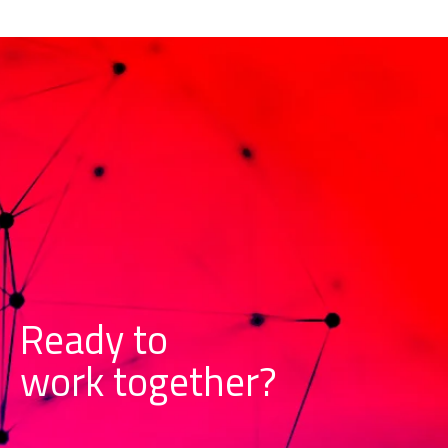
Ready to
w
o
r
k
together?