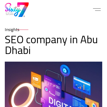
Insights
SEO company in Abu
Dhabi