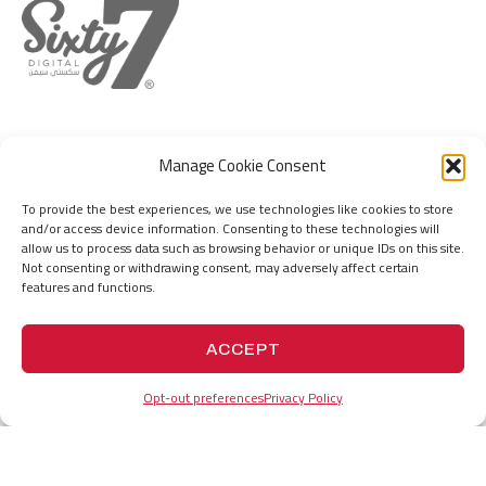
DUBAI
MUMBAI
Manage Cookie Consent
IFZA Business Park, DDP, Dubai Silicon
Hill Park Complex, Capt. Suresh Samant
Oasis, Dubai, United Arab Emirates
Marg, Jogeswari (W), Mumbai 400102. MH.
To provide the best experiences, we use technologies like cookies to store
India
+971555736767
and/or access device information. Consenting to these technologies will
hello@67.digital
+919156676767
allow us to process data such as browsing behavior or unique IDs on this site.
hello@67.digital
Not consenting or withdrawing consent, may adversely affect certain
features and functions.
PROJECTS
HISTORY
ACCEPT
Opt-out preferences
Privacy Policy
VISION
COMPANY PROFILE
MEETING